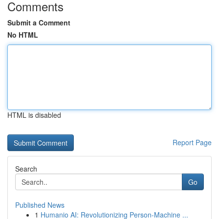
Comments
Submit a Comment
No HTML
HTML is disabled
Report Page
Search
Go
Published News
1
Humanio AI: Revolutionizing Person-Machine ...