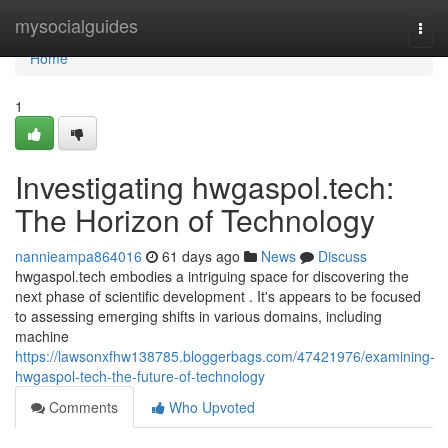
Home
mysocialguides
Togg
navi
Home
1
Investigating hwgaspol.tech:
The Horizon of Technology
nannieampa864016
61 days ago
News
Discuss
hwgaspol.tech embodies a intriguing space for discovering the
next phase of scientific development . It's appears to be focused
to assessing emerging shifts in various domains, including
machine
https://lawsonxfhw138785.bloggerbags.com/47421976/examining-
hwgaspol-tech-the-future-of-technology
Comments
Who Upvoted