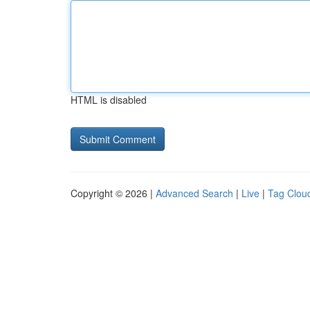
HTML is disabled
Copyright © 2026 |
Advanced Search
|
Live
|
Tag Clou