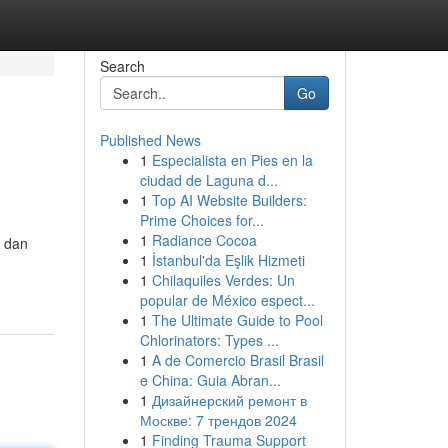
Search
Go
Published News
1
Especialista en Pies en la
ciudad de Laguna d...
1
Top AI Website Builders:
Prime Choices for...
1
Radiance Cocoa
t dan
1
İstanbul'da Eşlik Hizmeti
1
Chilaquiles Verdes: Un
popular de México espect...
1
The Ultimate Guide to Pool
Chlorinators: Types ...
1
A de Comercio Brasil Brasil
e China: Guia Abran...
1
Дизайнерский ремонт в
Москве: 7 трендов 2024
1
Finding Trauma Support