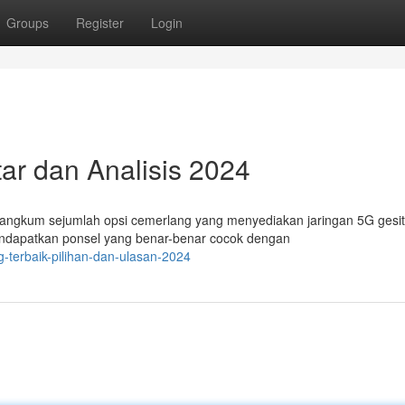
Groups
Register
Login
ar dan Analisis 2024
rangkum sejumlah opsi cemerlang yang menyediakan jaringan 5G gesi
endapatkan ponsel yang benar-benar cocok dengan
g-terbaik-pilihan-dan-ulasan-2024