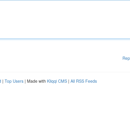
Rep
d
|
Top Users
| Made with
Kliqqi CMS
|
All RSS Feeds