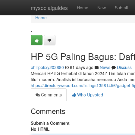
Home
mysocialguides
Home
New
Submit
Home
1
HP 5G Paling Bagus: Daft
philipokxy202880
61 days ago
News
Discuss
Mencari HP 5G terhebat di tahun 2024? Tim telah me
fitur modern. Analisis ini berusaha memandu Anda m
https://directoryweburl.com/listings13581456/gadget-5
Comments
Who Upvoted
Comments
Submit a Comment
No HTML