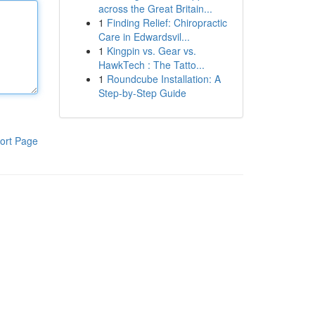
across the Great Britain...
1
Finding Relief: Chiropractic
Care in Edwardsvil...
1
Kingpin vs. Gear vs.
HawkTech : The Tatto...
1
Roundcube Installation: A
Step-by-Step Guide
ort Page