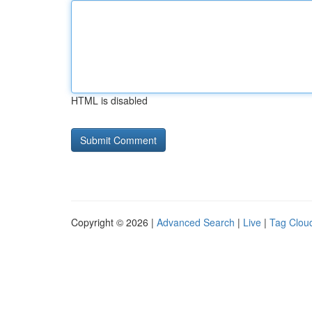
HTML is disabled
Copyright © 2026 |
Advanced Search
|
Live
|
Tag Clou