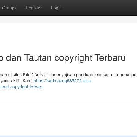
Groups
Register
Login
 dan Tautan copyright Terbaru
n di situs K4d? Artikel ini menyajikan panduan lengkap mengenai pe
 yang aktif . Kami
https://karimazoq535572.blue-
mat-copyright-terbaru