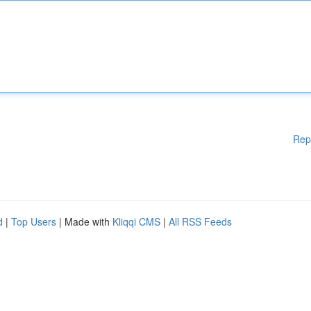
Rep
d
|
Top Users
| Made with
Kliqqi CMS
|
All RSS Feeds