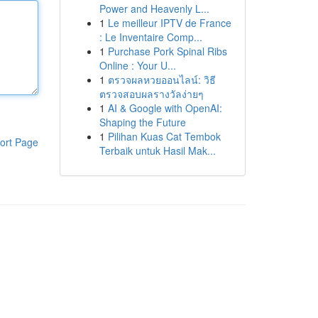
Power and Heavenly L...
1
Le meilleur IPTV de France
: Le Inventaire Comp...
1
Purchase Pork Spinal Ribs
Online : Your U...
1
ตรวจผลหวยออนไลน์: วิธี
ตรวจสอบผลรางวัลง่ายๆ
1
AI & Google with OpenAI:
Shaping the Future
1
Pilihan Kuas Cat Tembok
ort Page
Terbaik untuk Hasil Mak...