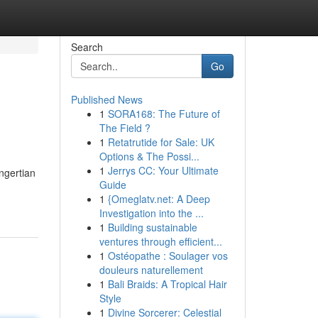
Search
Go
Published News
1
SORA168: The Future of
The Field ?
1
Retatrutide for Sale: UK
Options & The Possi...
1
Jerrys CC: Your Ultimate
ngertian
Guide
1
{Omeglatv.net: A Deep
Investigation into the ...
1
Building sustainable
ventures through efficient...
1
Ostéopathe : Soulager vos
douleurs naturellement
1
Bali Braids: A Tropical Hair
Style
1
Divine Sorcerer: Celestial