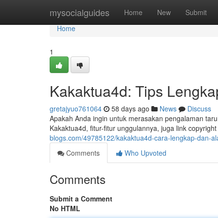
Home
mysocialguides
Home
New
Submit
Home
1
Kakaktua4d: Tips Lengkap
gretajyuo761064
58 days ago
News
Discuss
Apakah Anda ingin untuk merasakan pengalaman taruha
Kakaktua4d, fitur-fitur unggulannya, juga link copyright
blogs.com/49785122/kakaktua4d-cara-lengkap-dan-ala
Comments
Who Upvoted
Comments
Submit a Comment
No HTML