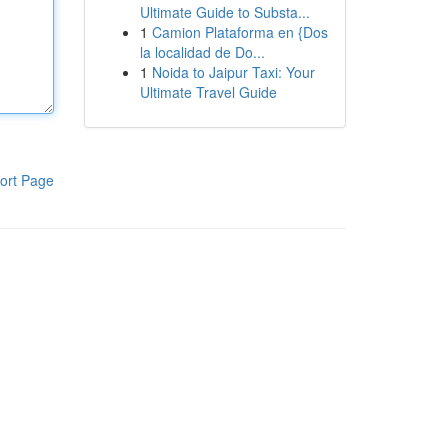
Ultimate Guide to Substa...
1
Camion Plataforma en {Dos
la localidad de Do...
1
Noida to Jaipur Taxi: Your
Ultimate Travel Guide
ort Page