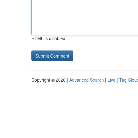
HTML is disabled
Copyright © 2026 |
Advanced Search
|
Live
|
Tag Clou