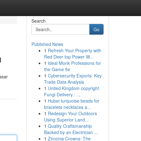
Search
Go
Published News
1
Refresh Your Property with
u
Red Deer top Power W...
1
Ideal Monk Professions for
the Game 5e
1
Cybersecurity Exports: Key
asar
Trade Data Analysis
1
United Kingdom copyright
Fungi Delivery : ...
1
Hubei turquoise beads for
bracelets necklaces a...
1
Redesign Your Outdoors
Using Superior Land...
1
Quality Craftsmanship
Backed by an Electrician ...
1
Zirconia Crowns: The