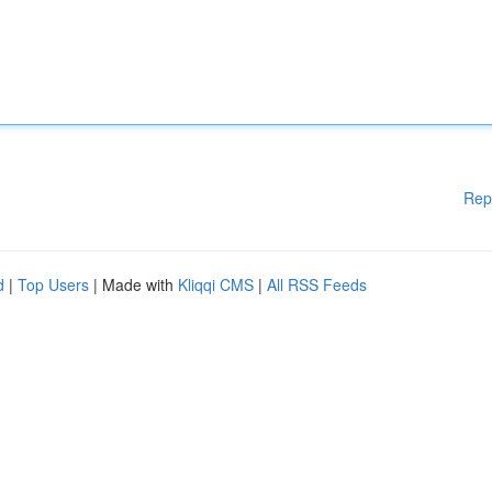
Rep
d
|
Top Users
| Made with
Kliqqi CMS
|
All RSS Feeds