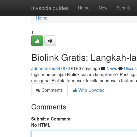
Home
mysocialguides
Home
New
Submit
Home
1
Biolink Gratis: Langkah-
adriananxbe347870
60 days ago
News
Discus
Ingin mempelajari Biolink secara komplimen? Postinga
mengenai Biolink, termasuk teknik mendesain tautan
Comments
Who Upvoted
Comments
Submit a Comment
No HTML