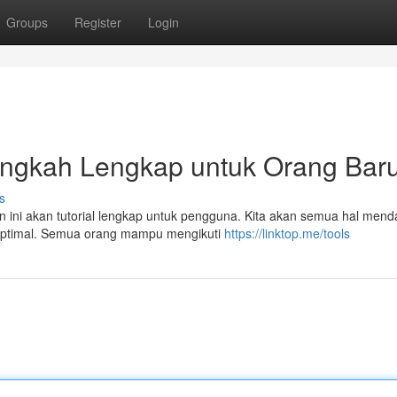
Groups
Register
Login
langkah Lengkap untuk Orang Bar
s
n ini akan tutorial lengkap untuk pengguna. Kita akan semua hal mend
 optimal. Semua orang mampu mengikuti
https://linktop.me/tools