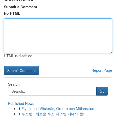
Submit a Comment
No HTML
HTML is disabled
Report Page
Search
Go
Published News
1
Flyttfirma i Västerås, Örebro och Mälardalen – ...
1
주소킹 : 새로운 주소 시스템 시대의 문이 ...