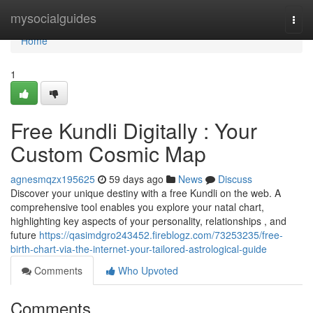
Home
mysocialguides
Togg
navi
Home
1
Free Kundli Digitally : Your
Custom Cosmic Map
agnesmqzx195625
59 days ago
News
Discuss
Discover your unique destiny with a free Kundli on the web. A
comprehensive tool enables you explore your natal chart,
highlighting key aspects of your personality, relationships , and
future
https://qasimdgro243452.fireblogz.com/73253235/free-
birth-chart-via-the-internet-your-tailored-astrological-guide
Comments
Who Upvoted
Comments