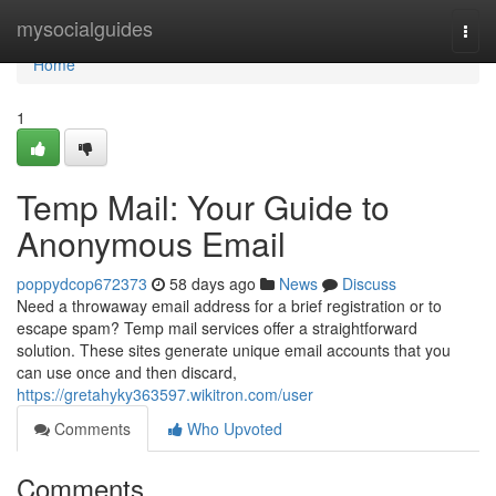
Home
mysocialguides
Togg
navi
Home
1
Temp Mail: Your Guide to
Anonymous Email
poppydcop672373
58 days ago
News
Discuss
Need a throwaway email address for a brief registration or to
escape spam? Temp mail services offer a straightforward
solution. These sites generate unique email accounts that you
can use once and then discard,
https://gretahyky363597.wikitron.com/user
Comments
Who Upvoted
Comments