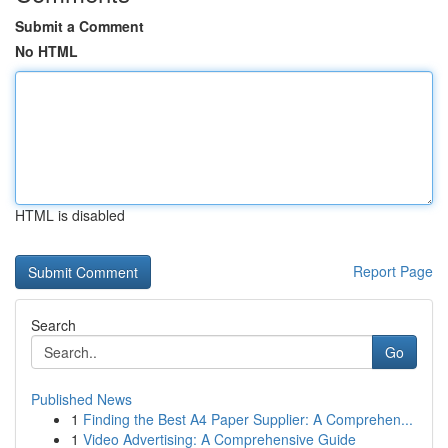
Submit a Comment
No HTML
HTML is disabled
Report Page
Search
Go
Published News
1
Finding the Best A4 Paper Supplier: A Comprehen...
1
Video Advertising: A Comprehensive Guide