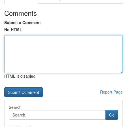
Comments
Submit a Comment
No HTML
HTML is disabled
Report Page
Search
Go