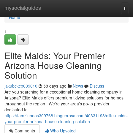
Home
mysocialguides
Togg
navi
Home
1
Elite Maids: Your Premier
Arizona House Cleaning
Solution
jakubckcp609010
58 days ago
News
Discuss
Are you searching for a exceptional home cleaning company in
Arizona? Elite Maids offers premium tidying solutions for homes
throughout the region . We're your area's go-to provider,
dedicated to
https://tamzinbeos309768.bloguerosa.com/40331198/elite-maids-
your-premier-arizona-house-cleaning-solution
Comments
Who Upvoted