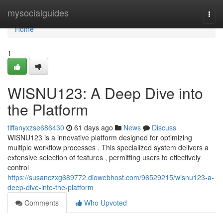
Home
mysocialguides
Togg
navi
Home
1
WISNU123: A Deep Dive into
the Platform
tiffanyxzse686430
61 days ago
News
Discuss
WISNU123 is a innovative platform designed for optimizing
multiple workflow processes . This specialized system delivers a
extensive selection of features , permitting users to effectively
control
https://susanczxg689772.diowebhost.com/96529215/wisnu123-a-
deep-dive-into-the-platform
Comments
Who Upvoted