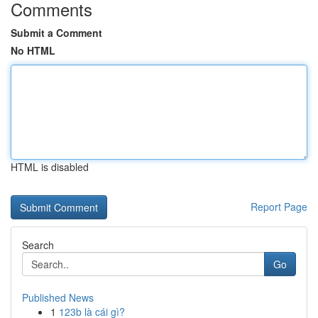
Comments
Submit a Comment
No HTML
HTML is disabled
Report Page
Search
Go
Published News
1
123b là cái gì?