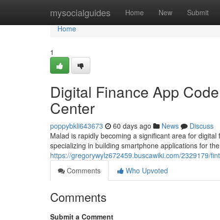
Home
mysocialguides
Home
New
Submit
Home
1
Digital Finance App Code
Center
poppybkli643673
60 days ago
News
Discuss
Malad is rapidly becoming a significant area for digi
specializing in building smartphone applications for the
https://gregorywylz672459.buscawiki.com/2329179/fi
Comments
Who Upvoted
Comments
Submit a Comment