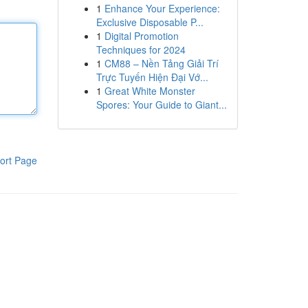
1
Enhance Your Experience:
Exclusive Disposable P...
1
Digital Promotion
Techniques for 2024
1
CM88 – Nền Tảng Giải Trí
Trực Tuyến Hiện Đại Vớ...
1
Great White Monster
Spores: Your Guide to Giant...
ort Page