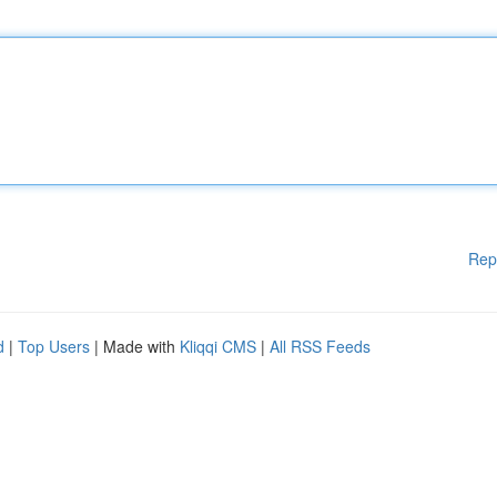
Rep
d
|
Top Users
| Made with
Kliqqi CMS
|
All RSS Feeds