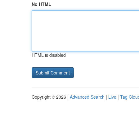
No HTML
HTML is disabled
Copyright © 2026 |
Advanced Search
|
Live
|
Tag Clou