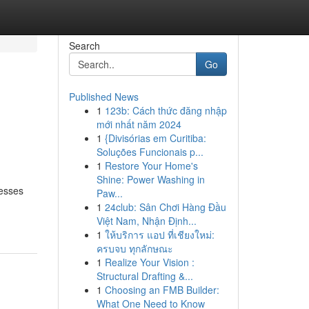
Search
Go
Published News
1
123b: Cách thức đăng nhập
mới nhất năm 2024
1
{Divisórias em Curitiba:
Soluções Funcionais p...
1
Restore Your Home's
Shine: Power Washing in
nesses
Paw...
1
24club: Sân Chơi Hàng Đầu
Việt Nam, Nhận Định...
1
ให้บริการ แอป ที่เชียงใหม่:
ครบจบ ทุกลักษณะ
1
Realize Your Vision :
Structural Drafting &...
1
Choosing an FMB Builder:
What One Need to Know