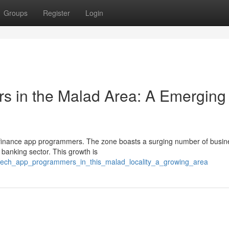
Groups
Register
Login
rs in the Malad Area: A Emerging
tal finance app programmers. The zone boasts a surging number of busi
 banking sector. This growth is
ntech_app_programmers_in_this_malad_locality_a_growing_area