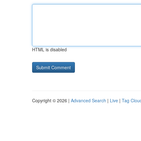
HTML is disabled
Copyright © 2026 |
Advanced Search
|
Live
|
Tag Clou