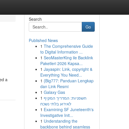
Search
Go
Published News
1
The Comprehensive Guide
to Digital Information ...
1
SeoMasterKing ile Backlink
Paketleri 2026 Kapsa...
1
Jayaspin: Link, copyright &
Everything You Need...
ted a
1
{Big777: Panduan Lengkap
dan Link Resmi
1
Galaxy Gas
1
חשפניות: המדריך המקיף
לאירוע בלתי נשכח
1
Examining SF Juneteenth's
Investigative Init...
1
Understanding the
backbone behind seamless