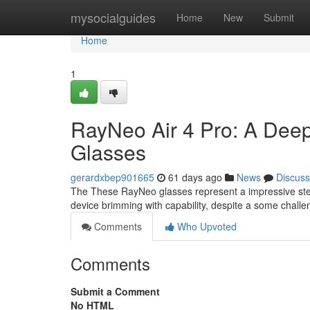
Home
mysocialguides
Home
New
Submit
Home
1
RayNeo Air 4 Pro: A Deep
Glasses
gerardxbep901665
61 days ago
News
Discuss
The These RayNeo glasses represent a impressive step 
device brimming with capability, despite a some chall
Comments
Who Upvoted
Comments
Submit a Comment
No HTML