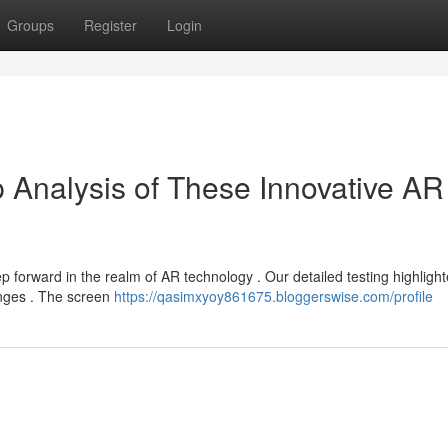
Groups
Register
Login
 Analysis of These Innovative AR
forward in the realm of AR technology . Our detailed testing highligh
enges . The screen
https://qasimxyoy861675.bloggerswise.com/profile