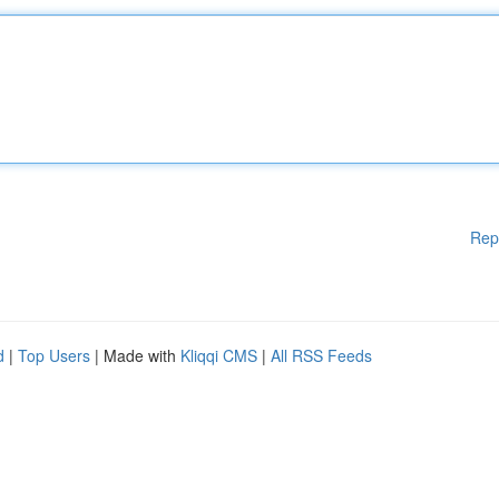
Rep
d
|
Top Users
| Made with
Kliqqi CMS
|
All RSS Feeds