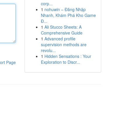
corp...
1
nohuwin – Đăng Nhập
Nhanh, Khám Phá Kho Game
Đ...
1
Ali Stucco Sheets: A
Comprehensive Guide
1
Advanced profile
supervision methods are
revolu...
1
Hidden Sensations : Your
Exploration to Discr...
ort Page