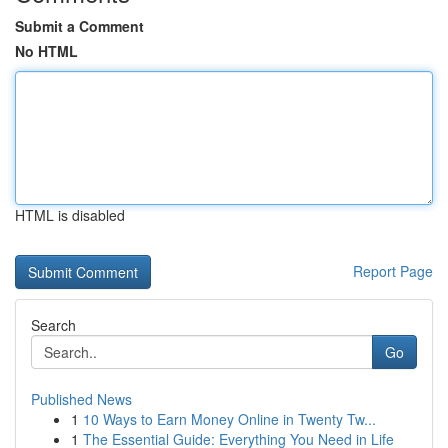
Submit a Comment
No HTML
HTML is disabled
Report Page
Search
Go
Published News
1
10 Ways to Earn Money Online in Twenty Tw...
1
The Essential Guide: Everything You Need in Life