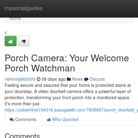
Home
mysocialguides
Home
1
Porch Camera: Your Welcome
Porch Watchman
rishinvlg660093
58 days ago
News
Discuss
Feeling secure and assured that your home is protected starts at
your doorstep. A video doorbell camera offers a powerful layer of
protection, transforming your front porch into a monitored space.
It's more than just
https://zubairhhvt194316.sasugawiki.com/7838957/porch_doorbell
Comments
Who Upvoted
Comments