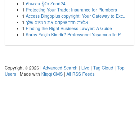
1
ทำความรู้จัก Zood24
1
Protecting Your Trade: Insurance for Plumbers
1
Access Bingoplus copyright: Your Gateway to Exc...
1
אלעד: הדר שיקדם את המיזם שלך
1
Finding the Right Business Lawyer: A Guide
1
Koray Yalçin Kimdir? Profesyonel Yaşamına ile P...
Copyright © 2026 |
Advanced Search
|
Live
|
Tag Cloud
|
Top
Users
| Made with
Kliqqi CMS
|
All RSS Feeds