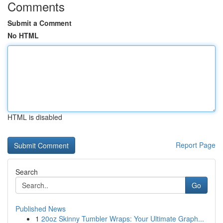
Comments
Submit a Comment
No HTML
HTML is disabled
Report Page
Search
Go
Published News
1
20oz Skinny Tumbler Wraps: Your Ultimate Graph...