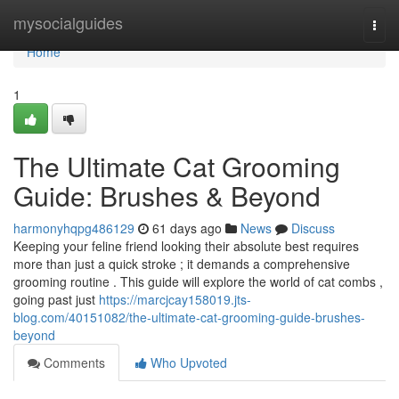
Home
mysocialguides
Togg
navi
Home
1
The Ultimate Cat Grooming
Guide: Brushes & Beyond
harmonyhqpg486129
61 days ago
News
Discuss
Keeping your feline friend looking their absolute best requires
more than just a quick stroke ; it demands a comprehensive
grooming routine . This guide will explore the world of cat combs ,
going past just
https://marcjcay158019.jts-
blog.com/40151082/the-ultimate-cat-grooming-guide-brushes-
beyond
Comments
Who Upvoted