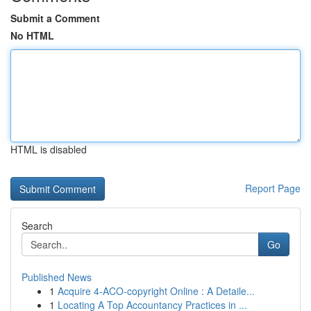
Submit a Comment
No HTML
HTML is disabled
Report Page
Search
Go
Published News
1
Acquire 4-ACO-copyright Online : A Detaile...
1
Locating A Top Accountancy Practices in ...