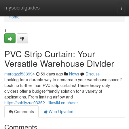
Home
mysocialguides
Togg
navi
Home
1
PVC Strip Curtain: Your
Versatile Warehouse Divider
marcgzzf533994
59 days ago
News
Discuss
Looking for a durable way to demarcate your warehouse space?
Look no further than PVC strip curtains! These heavy-duty
dividers offer a budget-friendly solution for a variety of
applications. From limiting airflow and
https://sahilyzuc933621.illawiki.com/user
Comments
Who Upvoted
Comments