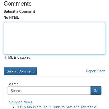
Comments
Submit a Comment
No HTML
HTML is disabled
Report Page
Search
Go
Published News
1
Buy Mounjaro: Your Guide to Safe and Affordable...