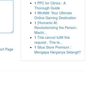
1
PPC for Clinics : A
Thorough Guide
1
Win888: Your Ultimate
Online Gaming Destination
1
{Humanio AI:
Revolutionizing the Person-
Machi...
1
This cannot fulfill this
request . This te...
1
Situs Store Premium :
ort Page
Mengapa Harganya Selangit?