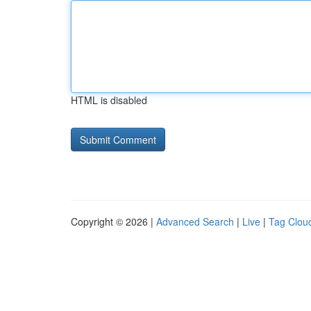
HTML is disabled
Copyright © 2026 |
Advanced Search
|
Live
|
Tag Clou