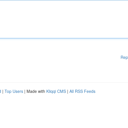
Rep
d
|
Top Users
| Made with
Kliqqi CMS
|
All RSS Feeds