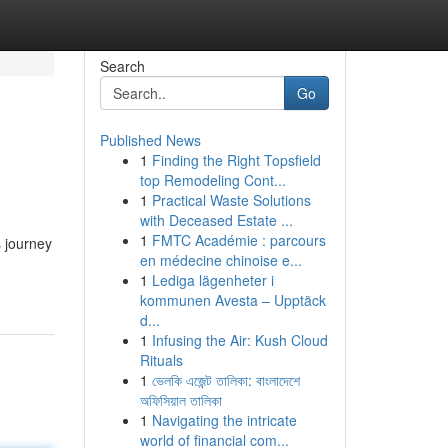
Search
Go
Published News
1
Finding the Right Topsfield
top Remodeling Cont...
1
Practical Waste Solutions
with Deceased Estate ...
1
FMTC Académie : parcours
 journey
en médecine chinoise e...
1
Lediga lägenheter i
kommunen Avesta – Upptäck
d...
1
Infusing the Air: Kush Cloud
Rituals
1
ভেলকি এজেন্ট তালিকা: বাংলাদেশে
অফিসিয়াল তালিকা
1
Navigating the intricate
world of financial com...