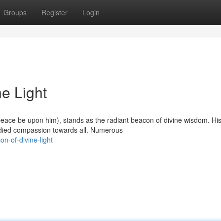
Groups
Register
Login
ne Light
ace be upon him), stands as the radiant beacon of divine wisdom. His
odied compassion towards all. Numerous
on-of-divine-light