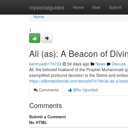
Home
mysocialguides
Home
New
Submit
Home
1
Ali (as): A Beacon of Divi
karimussb176722
59 days ago
News
Discuss
Ali, the beloved husband of the Prophet Muhammad (pe
exemplified profound devotion to the Divine and emb
https://allkindsofsocial.com/story6970799/ali-as-a-beac
Comments
Who Upvoted
Comments
Submit a Comment
No HTML