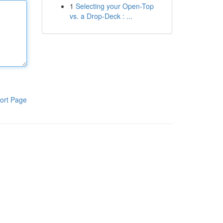
1
Selecting your Open-Top
vs. a Drop-Deck : ...
ort Page