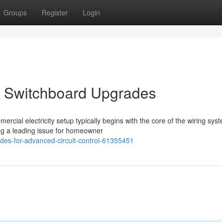
Groups
Register
Login
 Switchboard Upgrades
rcial electricity setup typically begins with the core of the wiring sys
ng a leading issue for homeowner
des-for-advanced-circuit-control-61355451