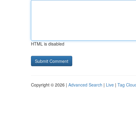
HTML is disabled
Copyright © 2026 |
Advanced Search
|
Live
|
Tag Clou