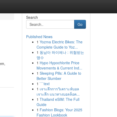
Search
Go
Published News
1
Yozma Electric Bikes: The
Complete Guide to Yoz...
1
동남아 하이에나 : 위협받는
맹수
1
Hypo Hypochlorite Price
tem,
Movements & Current Ind...
1
Sleeping Pills: A Guide to
Better Slumber
1
```text
1
เจาะลึกการวิเคราะห์บอล
เจาะลึก แนวทางบอลล็อค...
1
Thailand eSIM: The Full
Guide
1
Fashion Blogs: Your 2025
Fashion Lookbook