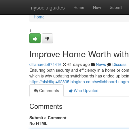
Home
mysocialguides
Home
New
Submit
Home
1
Improve Home Worth with
dillanaecb974416
61 days ago
News
Discuss
Ensuring both security and efficiency in a home or comme
which is why updating switchboards has ended up bei
https://oisidfkp462335.blogkoo.com/switchboard-upgra
Comments
Who Upvoted
Comments
Submit a Comment
No HTML