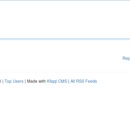
Rep
d
|
Top Users
| Made with
Kliqqi CMS
|
All RSS Feeds