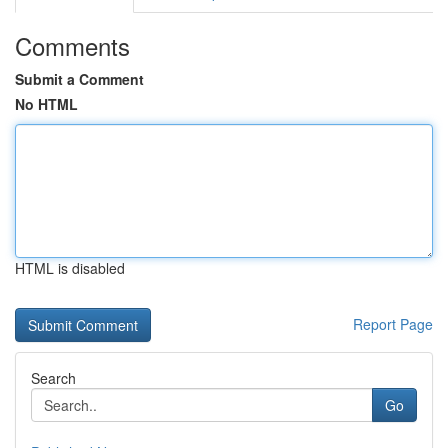
Comments
Submit a Comment
No HTML
HTML is disabled
Report Page
Search
Go