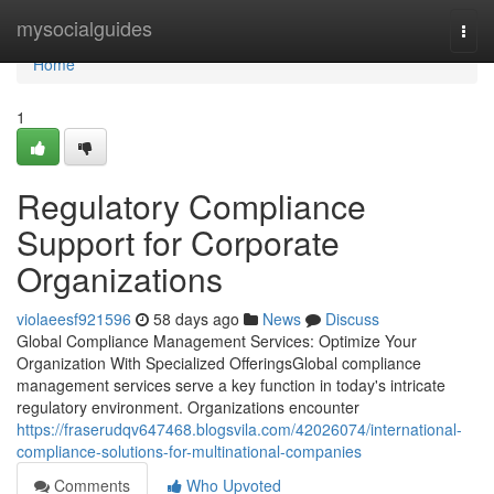
Home
mysocialguides
Togg
navi
Home
1
Regulatory Compliance
Support for Corporate
Organizations
violaeesf921596
58 days ago
News
Discuss
Global Compliance Management Services: Optimize Your
Organization With Specialized OfferingsGlobal compliance
management services serve a key function in today's intricate
regulatory environment. Organizations encounter
https://fraserudqv647468.blogsvila.com/42026074/international-
compliance-solutions-for-multinational-companies
Comments
Who Upvoted