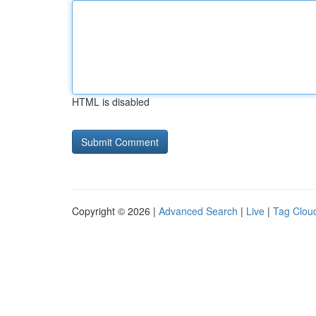
HTML is disabled
Copyright © 2026 |
Advanced Search
|
Live
|
Tag Clou