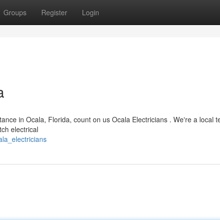
Groups
Register
Login
a
nce in Ocala, Florida, count on us Ocala Electricians . We're a local 
ch electrical
la_electricians