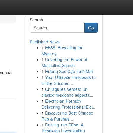
Search
Go
Published News
1
EE88: Revealing the
Mystery
1
Unveiling the Power of
Masculine Scents
1
Hương Sục Cặc Tươi Mát
team of
1
Your Ultimate Handbook to
Entire Silicone ...
1
Chilaquiles Verdes: Un
clásico mexicano especta...
1
Electrician Hornsby
Delivering Professional Ele...
1
Discovering Best Chinese
Pup & Purchas...
1
Delving into EE88: A
Thorough Investigation