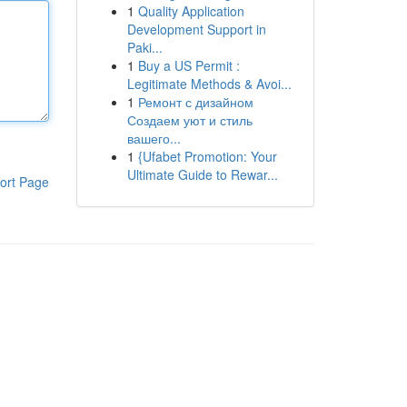
1
Quality Application
Development Support in
Paki...
1
Buy a US Permit :
Legitimate Methods & Avoi...
1
Ремонт с дизайном
Создаем уют и стиль
вашего...
1
{Ufabet Promotion: Your
Ultimate Guide to Rewar...
ort Page