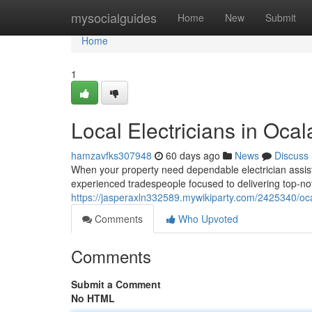
Home
mysocialguides
Home
New
Submit
Home
1
Local Electricians in Ocal
hamzavfks307948
60 days ago
News
Discuss
When your property need dependable electrician assista
experienced tradespeople focused to delivering top-not
https://jasperaxln332589.mywikiparty.com/2425340/oca
Comments
Who Upvoted
Comments
Submit a Comment
No HTML