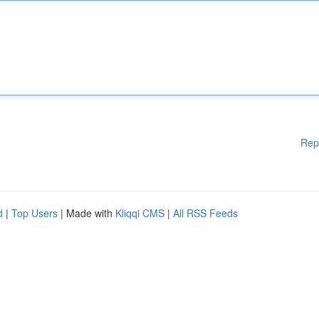
Rep
d
|
Top Users
| Made with
Kliqqi CMS
|
All RSS Feeds