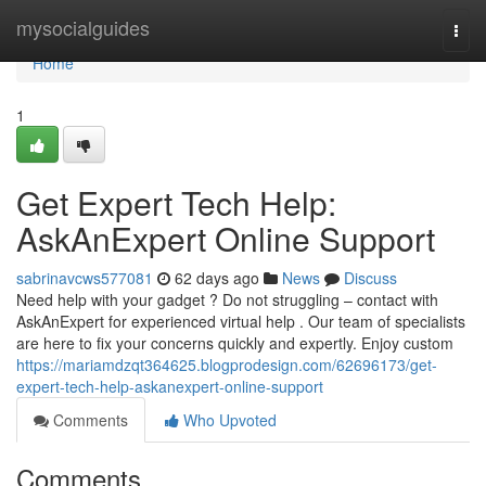
Home
mysocialguides
Togg
navi
Home
1
Get Expert Tech Help:
AskAnExpert Online Support
sabrinavcws577081
62 days ago
News
Discuss
Need help with your gadget ? Do not struggling – contact with
AskAnExpert for experienced virtual help . Our team of specialists
are here to fix your concerns quickly and expertly. Enjoy custom
https://mariamdzqt364625.blogprodesign.com/62696173/get-
expert-tech-help-askanexpert-online-support
Comments
Who Upvoted
Comments