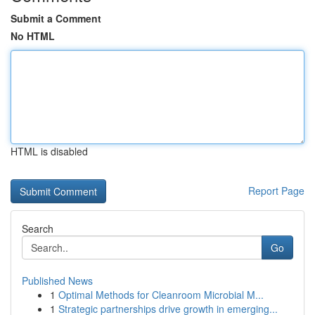
Submit a Comment
No HTML
HTML is disabled
Report Page
Search
Go
Published News
1
Optimal Methods for Cleanroom Microbial M...
1
Strategic partnerships drive growth in emerging...