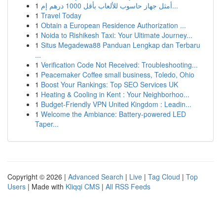
1
أمثل جهاز حاسوب للألعاب بأقل 1000 درهم إم...
1
Travel Today
1
Obtain a European Residence Authorization ...
1
Noida to Rishikesh Taxi: Your Ultimate Journey...
1
Situs Megadewa88 Panduan Lengkap dan Terbaru
...
1
Verification Code Not Received: Troubleshooting...
1
Peacemaker Coffee small business, Toledo, Ohio
1
Boost Your Rankings: Top SEO Services UK
1
Heating & Cooling in Kent : Your Neighborhoo...
1
Budget-Friendly VPN United Kingdom : Leadin...
1
Welcome the Ambiance: Battery-powered LED
Taper...
Copyright © 2026 |
Advanced Search
|
Live
|
Tag Cloud
|
Top
Users
| Made with
Kliqqi CMS
|
All RSS Feeds