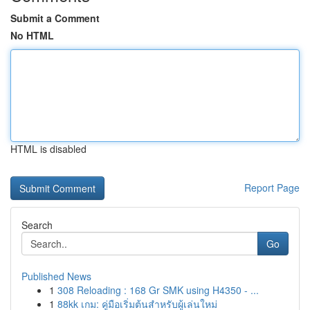
Submit a Comment
No HTML
HTML is disabled
Report Page
Search
Go
Published News
1
308 Reloading : 168 Gr SMK using H4350 - ...
1
88kk เกม: คู่มือเริ่มต้นสำหรับผู้เล่นใหม่