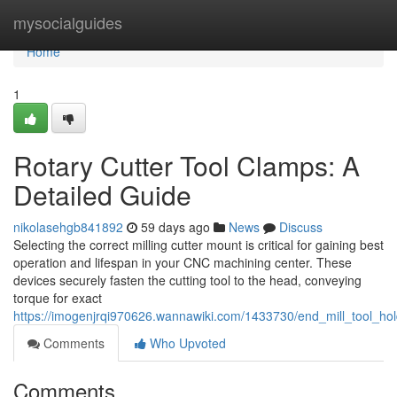
Home
mysocialguides
Home
1
Rotary Cutter Tool Clamps: A
Detailed Guide
nikolasehgb841892
59 days ago
News
Discuss
Selecting the correct milling cutter mount is critical for gaining best
operation and lifespan in your CNC machining center. These
devices securely fasten the cutting tool to the head, conveying
torque for exact
https://imogenjrqi970626.wannawiki.com/1433730/end_mill_tool_ho
Comments
Who Upvoted
Comments