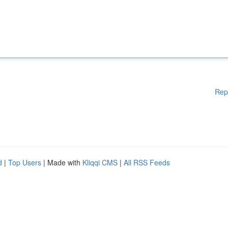
Rep
d
|
Top Users
| Made with
Kliqqi CMS
|
All RSS Feeds