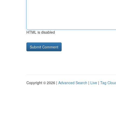
HTML is disabled
Copyright © 2026 |
Advanced Search
|
Live
|
Tag Clou