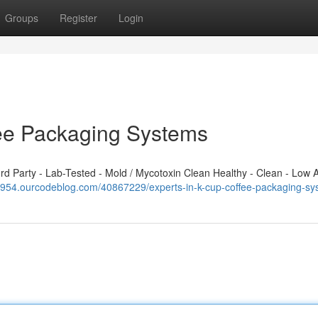
Groups
Register
Login
fee Packaging Systems
 Party - Lab-Tested - Mold / Mycotoxin Clean Healthy - Clean - Low A
124954.ourcodeblog.com/40867229/experts-in-k-cup-coffee-packaging-s