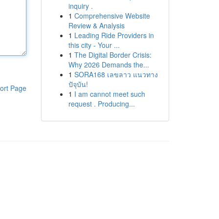
inquiry .
1
Comprehensive Website
Review & Analysis
1
Leading Ride Providers in
this city - Your ...
1
The Digital Border Crisis:
Why 2026 Demands the...
1
SORA168 เลขลาว แนวทาง
ปัจุบัน!
ort Page
1
I am cannot meet such
request . Producing...