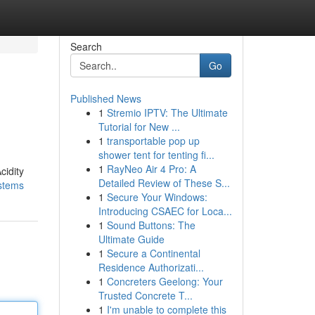
Search
Go
Published News
1
Stremio IPTV: The Ultimate
Tutorial for New ...
1
transportable pop up
shower tent for tenting fi...
1
RayNeo Air 4 Pro: A
cidity
Detailed Review of These S...
ystems
1
Secure Your Windows:
Introducing CSAEC for Loca...
1
Sound Buttons: The
Ultimate Guide
1
Secure a Continental
Residence Authorizati...
1
Concreters Geelong: Your
Trusted Concrete T...
1
I'm unable to complete this