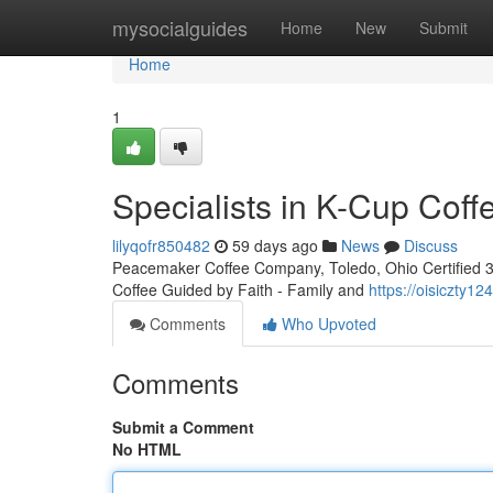
Home
mysocialguides
Home
New
Submit
Home
1
Specialists in K-Cup Cof
lilyqofr850482
59 days ago
News
Discuss
Peacemaker Coffee Company, Toledo, Ohio Certified 3rd
Coffee Guided by Faith - Family and
https://oisiczty
Comments
Who Upvoted
Comments
Submit a Comment
No HTML