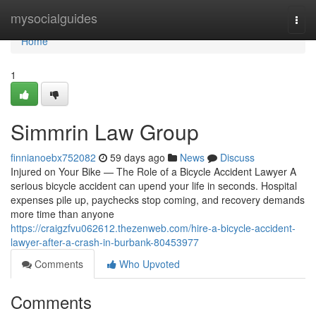
Home
mysocialguides
Togg
navi
Home
1
Simmrin Law Group
finnianoebx752082
59 days ago
News
Discuss
Injured on Your Bike — The Role of a Bicycle Accident Lawyer A
serious bicycle accident can upend your life in seconds. Hospital
expenses pile up, paychecks stop coming, and recovery demands
more time than anyone
https://craigzfvu062612.thezenweb.com/hire-a-bicycle-accident-
lawyer-after-a-crash-in-burbank-80453977
Comments
Who Upvoted
Comments