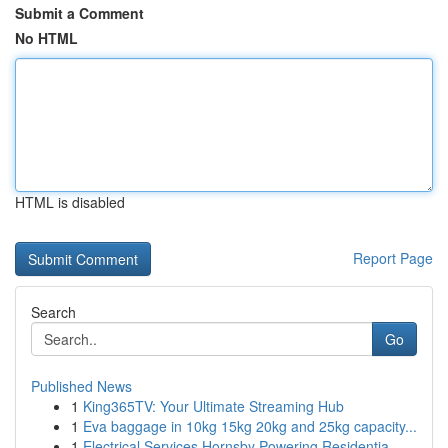
Submit a Comment
No HTML
HTML is disabled
Report Page
Search
Go
Published News
1
King365TV: Your Ultimate Streaming Hub
1
Eva baggage in 10kg 15kg 20kg and 25kg capacity...
1
Electrical Services Hornsby Powering Residentia...