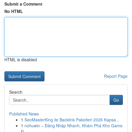
Submit a Comment
No HTML
HTML is disabled
Report Page
Search
Go
Published News
1
SeoMasterKing ile Backlink Paketleri 2026 Kapsa...
1
nohuwin – Đăng Nhập Nhanh, Khám Phá Kho Game
Đ...