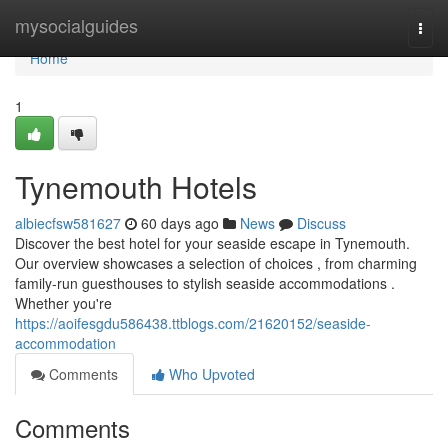
Home
mysocialguides
Togg
navi
Home
1
Tynemouth Hotels
albiecfsw581627
60 days ago
News
Discuss
Discover the best hotel for your seaside escape in Tynemouth.
Our overview showcases a selection of choices , from charming
family-run guesthouses to stylish seaside accommodations .
Whether you're
https://aoifesgdu586438.ttblogs.com/21620152/seaside-
accommodation
Comments
Who Upvoted
Comments