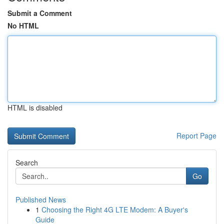
Submit a Comment
No HTML
HTML is disabled
Report Page
Search
Go
Published News
1
Choosing the Right 4G LTE Modem: A Buyer's
Guide