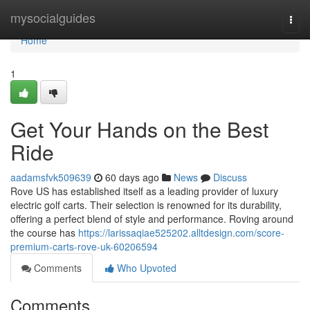
Home
mysocialguides
Togg
navi
Home
1
Get Your Hands on the Best
Ride
aadamsfvk509639
60 days ago
News
Discuss
Rove US has established itself as a leading provider of luxury
electric golf carts. Their selection is renowned for its durability,
offering a perfect blend of style and performance. Roving around
the course has
https://larissaqiae525202.alltdesign.com/score-
premium-carts-rove-uk-60206594
Comments
Who Upvoted
Comments