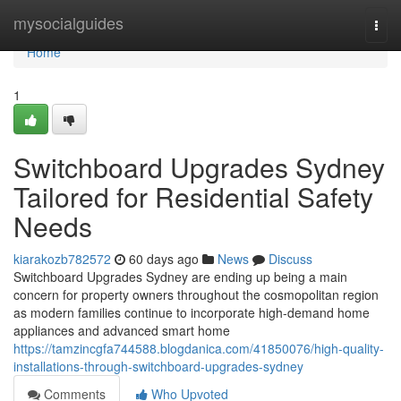
Home
mysocialguides
Togg
navi
Home
1
Switchboard Upgrades Sydney
Tailored for Residential Safety
Needs
kiarakozb782572
60 days ago
News
Discuss
Switchboard Upgrades Sydney are ending up being a main
concern for property owners throughout the cosmopolitan region
as modern families continue to incorporate high-demand home
appliances and advanced smart home
https://tamzincgfa744588.blogdanica.com/41850076/high-quality-
installations-through-switchboard-upgrades-sydney
Comments
Who Upvoted