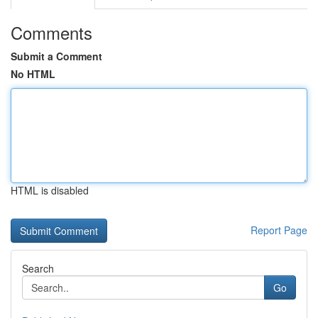
Comments
Submit a Comment
No HTML
HTML is disabled
Report Page
Search
Go