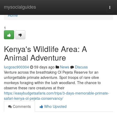
Home
mysocialguides
Togg
navi
Home
1
Kenya's Wildlife Area: A
Animal Adventure
lucgosc900304
59 days ago
News
Discuss
Venture across the breathtaking Ol Pejeta Reserve for an
unforgettable primate adventure. Spot troops of rare olive
monkeys foraging within the lush woodland. The chance to
observe these rare creatures at their
https://easybudgetsafaris.com/trips/3-days-memorable-primate-
safari-kenya-ol-pejeta-conservancy/
Comments
Who Upvoted