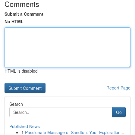
Comments
Submit a Comment
No HTML
HTML is disabled
Report Page
Search
Go
Published News
1
Passionate Massage of Sandton: Your Exploration...