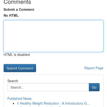
Comments
Submit a Comment
No HTML
HTML is disabled
Report Page
Search
Go
Published News
1
Healthy Weight Reduction : A Introductory G...