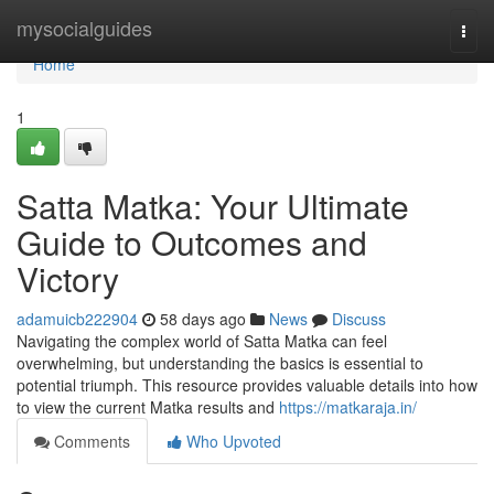
Home
mysocialguides
Togg
navi
Home
1
Satta Matka: Your Ultimate
Guide to Outcomes and
Victory
adamuicb222904
58 days ago
News
Discuss
Navigating the complex world of Satta Matka can feel
overwhelming, but understanding the basics is essential to
potential triumph. This resource provides valuable details into how
to view the current Matka results and
https://matkaraja.in/
Comments
Who Upvoted