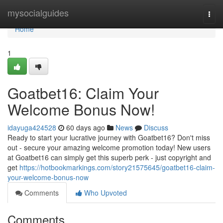
Home
mysocialguides
Togg
navi
Home
1
Goatbet16: Claim Your
Welcome Bonus Now!
idayuga424528
60 days ago
News
Discuss
Ready to start your lucrative journey with Goatbet16? Don't miss
out - secure your amazing welcome promotion today! New users
at Goatbet16 can simply get this superb perk - just copyright and
get
https://hotbookmarkings.com/story21575645/goatbet16-claim-
your-welcome-bonus-now
Comments
Who Upvoted
Comments