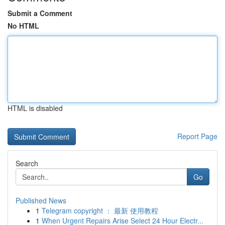
Submit a Comment
No HTML
HTML is disabled
Report Page
Search
Go
Published News
1
Telegram copyright ： 最新 使用教程
1
When Urgent Repairs Arise Select 24 Hour Electr...