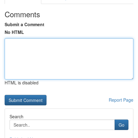
Comments
Submit a Comment
No HTML
HTML is disabled
Report Page
Search
Go