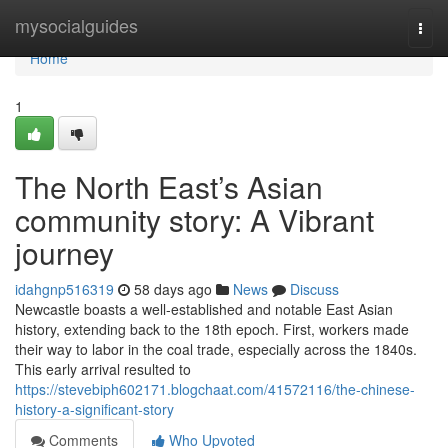
Home
mysocialguides
Togg
navi
Home
1
The North East’s Asian
community story: A Vibrant
journey
idahgnp516319
58 days ago
News
Discuss
Newcastle boasts a well-established and notable East Asian
history, extending back to the 18th epoch. First, workers made
their way to labor in the coal trade, especially across the 1840s.
This early arrival resulted to
https://stevebiph602171.blogchaat.com/41572116/the-chinese-
history-a-significant-story
Comments
Who Upvoted