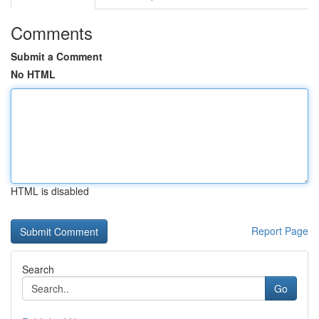
Comments
Submit a Comment
No HTML
HTML is disabled
Report Page
Search
Go