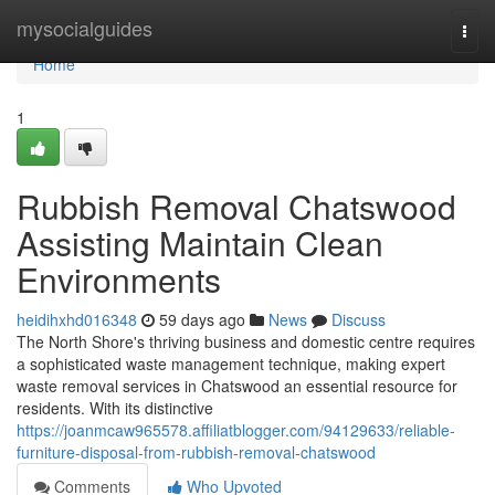
Home
mysocialguides
Togg
navi
Home
1
Rubbish Removal Chatswood
Assisting Maintain Clean
Environments
heidihxhd016348
59 days ago
News
Discuss
The North Shore's thriving business and domestic centre requires
a sophisticated waste management technique, making expert
waste removal services in Chatswood an essential resource for
residents. With its distinctive
https://joanmcaw965578.affiliatblogger.com/94129633/reliable-
furniture-disposal-from-rubbish-removal-chatswood
Comments
Who Upvoted