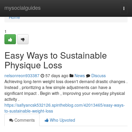
Home
mysocialguides
Togg
navi
Home
1
Easy Ways to Sustainable
Physique Loss
nelsonreon933387
57 days ago
News
Discuss
Achieving long-term weight loss doesn't demand drastic changes .
Instead , prioritizing a few simple adjustments can have a
significant impact . Begin with , improving your everyday physical
activity .
https://safiyancsk532126.spintheblog.com/42013465/easy-ways-
to-sustainable-weight-loss
Comments
Who Upvoted