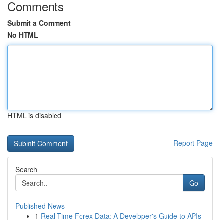
Comments
Submit a Comment
No HTML
HTML is disabled
Report Page
Search
Go
Published News
1
Real-Time Forex Data: A Developer's Guide to APIs