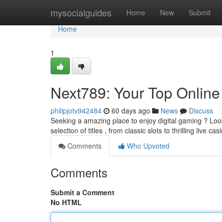
Home
mysocialguides
Home
New
Submit
Home
1
Next789: Your Top Online
philipjotv942484
60 days ago
News
Discuss
Seeking a amazing place to enjoy digital gaming ? Loo
selection of titles , from classic slots to thrilling live c
Comments
Who Upvoted
Comments
Submit a Comment
No HTML