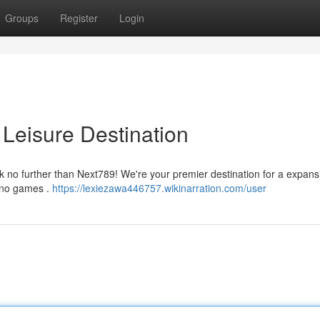
Groups
Register
Login
 Leisure Destination
k no further than Next789! We're your premier destination for a expans
asino games .
https://lexiezawa446757.wikinarration.com/user