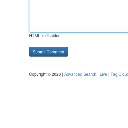
HTML is disabled
Copyright © 2026 |
Advanced Search
|
Live
|
Tag Clou