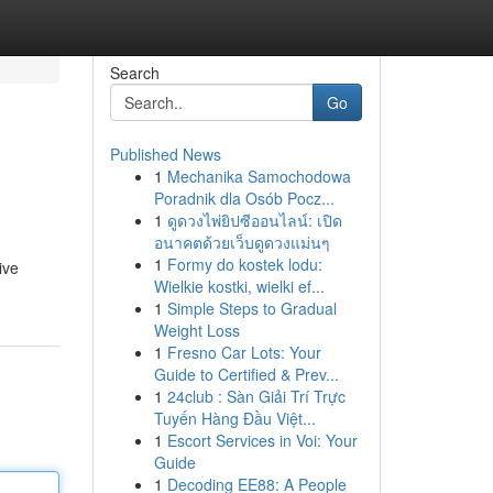
Search
Go
Published News
1
Mechanika Samochodowa
Poradnik dla Osób Pocz...
1
ดูดวงไพ่ยิปซีออนไลน์: เปิด
อนาคตด้วยเว็บดูดวงแม่นๆ
1
Formy do kostek lodu:
ive
Wielkie kostki, wielki ef...
1
Simple Steps to Gradual
Weight Loss
1
Fresno Car Lots: Your
Guide to Certified & Prev...
1
24club : Sàn Giải Trí Trực
Tuyến Hàng Đầu Việt...
1
Escort Services in Voi: Your
Guide
1
Decoding EE88: A People