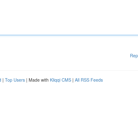
Rep
d
|
Top Users
| Made with
Kliqqi CMS
|
All RSS Feeds