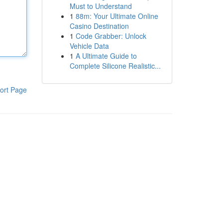
Must to Understand
1
88m: Your Ultimate Online
Casino Destination
1
Code Grabber: Unlock
Vehicle Data
1
A Ultimate Guide to
Complete Silicone Realistic...
ort Page