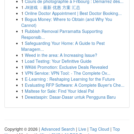
1
Cours de photographie à Fribourg : Démarrez dès...
1
J9游戏 ：最新 优惠 方案 汇总
1
Online Doctor Appointment | Best Doctor Booking...
1
Bogus Money: Where to Obtain (and Why You
Cannot)
1
Rubbish Removal Parramatta Supporting
Responsib...
1
Safeguarding Your Home: A Guide to Pest
Managem...
1
Weed in the area: A Increasing Issue?
1
Load Testing: Your Definitive Guide
1
WK66 Promotion: Exclusive Deals Revealed
1
VPN Service: VPN Tool: - The Complete Ov...
1
E-Learning : Reshaping Learning for the Future
1
Evaluating RFP Software: A Complete Buyer's Che...
1
Maltese for Sale: Find Your Ideal Pal
1
Dewataspin: Dasar-Dasar untuk Pengguna Baru
Copyright © 2026 |
Advanced Search
|
Live
|
Tag Cloud
|
Top