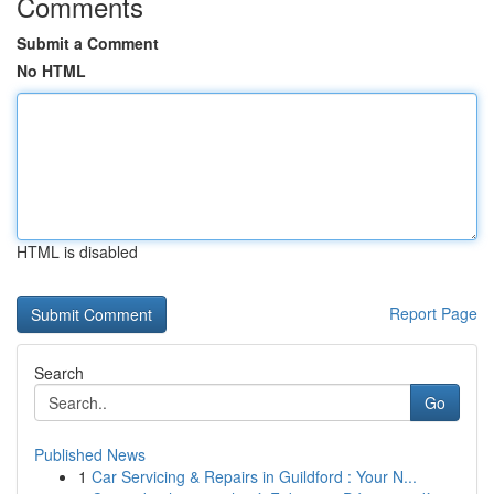
Comments
Submit a Comment
No HTML
HTML is disabled
Report Page
Search
Go
Published News
1
Car Servicing & Repairs in Guildford : Your N...