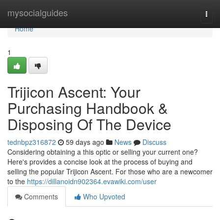
Home
mysocialguides
Togg
navi
Home
1
Trijicon Ascent: Your
Purchasing Handbook &
Disposing Of The Device
tednbpz316872
59 days ago
News
Discuss
Considering obtaining a this optic or selling your current one?
Here's provides a concise look at the process of buying and
selling the popular Trijicon Ascent. For those who are a newcomer
to the
https://dillanoidn902364.evawiki.com/user
Comments
Who Upvoted