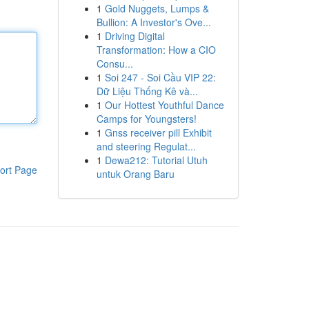
1
Gold Nuggets, Lumps &
Bullion: A Investor's Ove...
1
Driving Digital
Transformation: How a CIO
Consu...
1
Soi 247 - Soi Cầu VIP 22:
Dữ Liệu Thống Kê và...
1
Our Hottest Youthful Dance
Camps for Youngsters!
1
Gnss receiver pill Exhibit
and steering Regulat...
1
Dewa212: Tutorial Utuh
ort Page
untuk Orang Baru