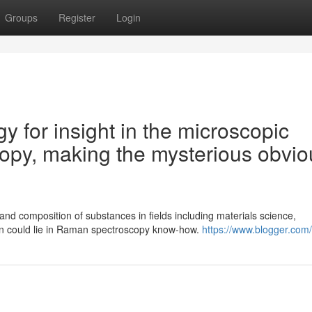
Groups
Register
Login
gy for insight in the microscopic
opy, making the mysterious obvio
nd composition of substances in fields including materials science,
on could lie in Raman spectroscopy know-how.
https://www.blogger.com/