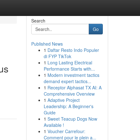
Search
Go
Published News
1
Daftar Resto Indo Populer
di FYP TikTok
1
Long Lasting Electrical
us
Performance Starts with...
1
Modern investment tactics
demand expert tactics...
1
Receptor Alphasat TX AI: A
Comprehensive Overview
1
Adaptive Project
Leadership: A Beginner's
Guide
1
Sweet Teacup Dogs Now
Available !
1
Voucher Carrefour:
Comment pour le plein a...