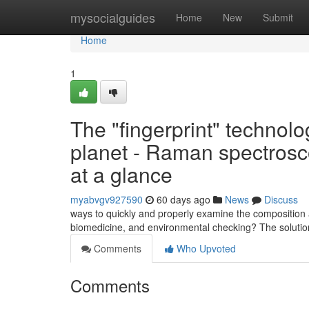
Home
mysocialguides
Home
New
Submit
Home
1
The "fingerprint" technolo
planet - Raman spectrosc
at a glance
myabvgv927590
60 days ago
News
Discuss
ways to quickly and properly examine the composition a
biomedicine, and environmental checking? The soluti
Comments
Who Upvoted
Comments