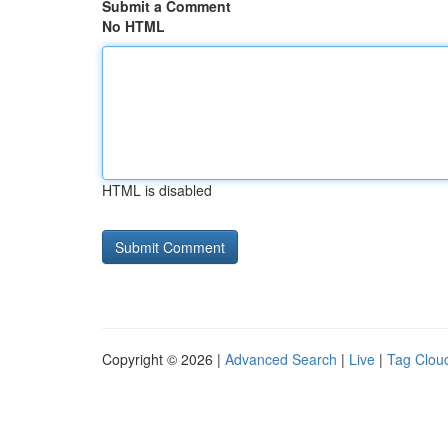
Submit a Comment
No HTML
HTML is disabled
Copyright © 2026 |
Advanced Search
|
Live
|
Tag Clou