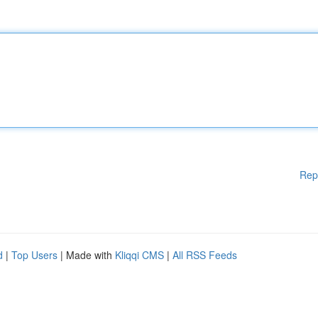
Rep
d
|
Top Users
| Made with
Kliqqi CMS
|
All RSS Feeds