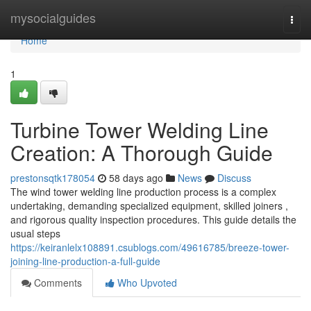
Home
mysocialguides
Togg
navi
Home
1
Turbine Tower Welding Line
Creation: A Thorough Guide
prestonsqtk178054
58 days ago
News
Discuss
The wind tower welding line production process is a complex
undertaking, demanding specialized equipment, skilled joiners ,
and rigorous quality inspection procedures. This guide details the
usual steps
https://keiranlelx108891.csublogs.com/49616785/breeze-tower-
joining-line-production-a-full-guide
Comments
Who Upvoted