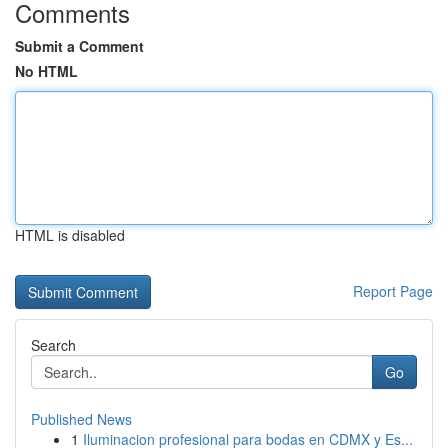
Comments
Submit a Comment
No HTML
HTML is disabled
Report Page
Search
Go
Published News
1
Iluminacion profesional para bodas en CDMX y Es...