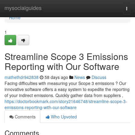
Home
mysocialguides
Togg
navi
Home
1
Streamline Scope 3 Emissions
Reporting with Our Software
mathethdr942838
58 days ago
News
Discuss
Facing difficulties with measuring your Scope 3 emissions ? Our
innovative software offers a easy system to expedite the reporting
of your indirect emissions. Quickly gather data from suppliers ,
https://doctorbookmark.com/story21646748/streamline-scope-3-
emissions-reporting-with-our-software
Comments
Who Upvoted
Comments