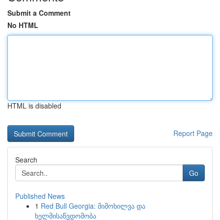
Submit a Comment
No HTML
HTML is disabled
Report Page
Search
Go
Published News
1
Red Bull Georgia: მიმოხილვა და
ხელმისაწვდომობა