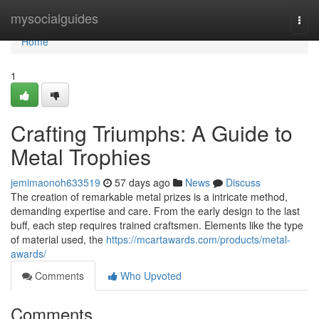
Home
mysocialguides
Togg
navi
Home
1
Crafting Triumphs: A Guide to
Metal Trophies
jemimaonoh633519
57 days ago
News
Discuss
The creation of remarkable metal prizes is a intricate method,
demanding expertise and care. From the early design to the last
buff, each step requires trained craftsmen. Elements like the type
of material used, the
https://mcartawards.com/products/metal-
awards/
Comments
Who Upvoted
Comments