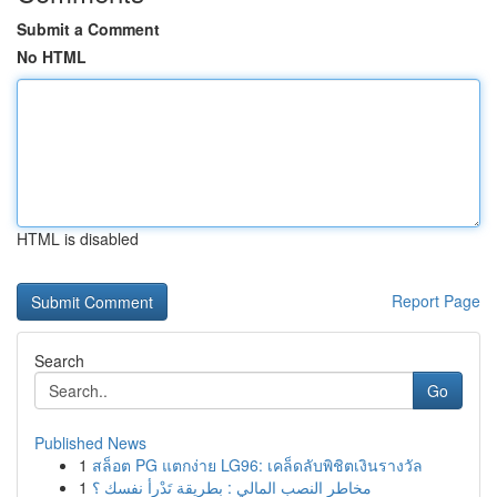
Submit a Comment
No HTML
HTML is disabled
Report Page
Search
Go
Published News
1
สล็อต PG แตกง่าย LG96: เคล็ดลับพิชิตเงินรางวัล
1
مخاطر النصب المالي : بطريقة تَدْرأ نفسك ؟