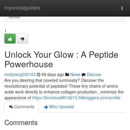
Home
mysocialguides
Togg
navi
Home
1
Unlock Your Glow : A Peptide
Powerhouse
mollytwrg232163
59 days ago
News
Discuss
Are you desiring that coveted luminosity? Discover the
revolutionary potential of peptides! These tiny chains of amino
acids work directly to enhance collagen production , minimize the
appearance of
https://bronteoafl619213.59bloggers.com/profile
Comments
Who Upvoted
Comments