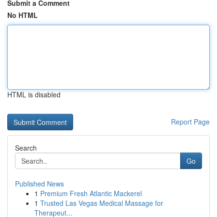
Submit a Comment
No HTML
HTML is disabled
Report Page
Search
Go
Published News
1
Premium Fresh Atlantic Mackerel
1
Trusted Las Vegas Medical Massage for
Therapeut...