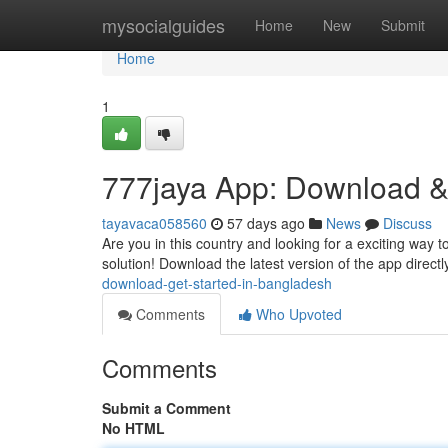
Home
mysocialguides
Home
New
Submit
Home
1
777jaya App: Download &
tayavaca058560
57 days ago
News
Discuss
Are you in this country and looking for a exciting way t
solution! Download the latest version of the app directl
download-get-started-in-bangladesh
Comments
Who Upvoted
Comments
Submit a Comment
No HTML