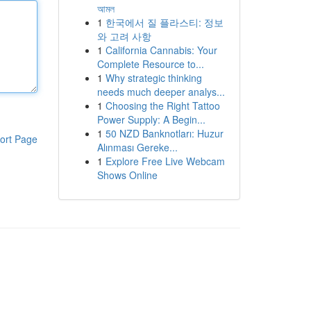
আমল
1
한국에서 질 플라스티: 정보
와 고려 사항
1
California Cannabis: Your
Complete Resource to...
1
Why strategic thinking
needs much deeper analys...
1
Choosing the Right Tattoo
Power Supply: A Begin...
1
50 NZD Banknotları: Huzur
ort Page
Alınması Gereke...
1
Explore Free Live Webcam
Shows Online