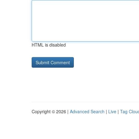
HTML is disabled
Copyright © 2026 |
Advanced Search
|
Live
|
Tag Clou