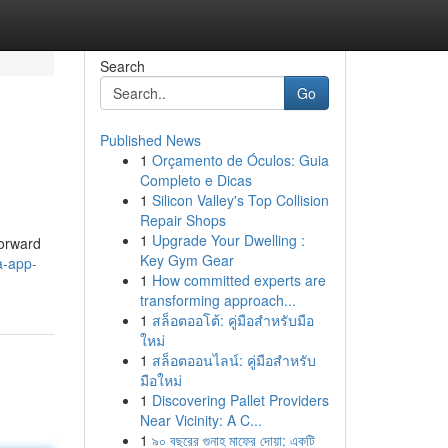
Search
Go
Published News
1
Orçamento de Óculos: Guia
Completo e Dicas
1
Silicon Valley's Top Collision
Repair Shops
1
Upgrade Your Dwelling :
forward
Key Gym Gear
a-app-
1
How committed experts are
transforming approach...
1
สล็อตออโต้: คู่มือสำหรับมือ
ใหม่
1
สล็อตออนไลน์: คู่มือสำหรับ
มือใหม่
1
Discovering Pallet Providers
Near Vicinity: A C...
1
৯০ বছরের গুনাহ মাফের দোয়া: একটি