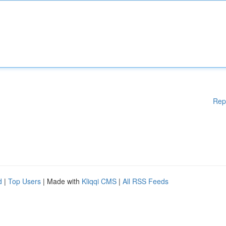
Rep
d
|
Top Users
| Made with
Kliqqi CMS
|
All RSS Feeds