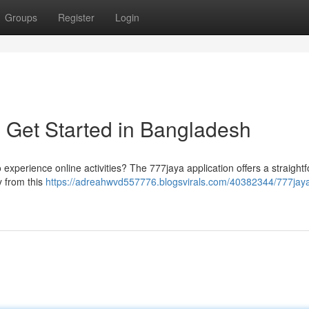
Groups
Register
Login
 Get Started in Bangladesh
o experience online activities? The 777jaya application offers a straight
y from this
https://adreahwvd557776.blogsvirals.com/40382344/777jay