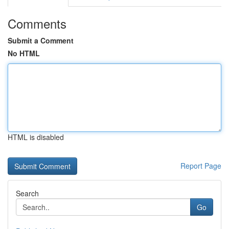
Comments
Submit a Comment
No HTML
HTML is disabled
Report Page
Search
Go