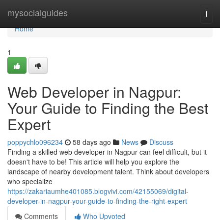
Home
mysocialguides
Togg
navi
Home
1
Web Developer in Nagpur:
Your Guide to Finding the Best
Expert
poppychlo096234
58 days ago
News
Discuss
Finding a skilled web developer in Nagpur can feel difficult, but it
doesn't have to be! This article will help you explore the
landscape of nearby development talent. Think about developers
who specialize
https://zakariaumhe401085.blogvivi.com/42155069/digital-
developer-in-nagpur-your-guide-to-finding-the-right-expert
Comments
Who Upvoted