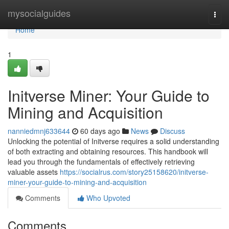
Home
mysocialguides
Togg
navi
Home
1
Initverse Miner: Your Guide to
Mining and Acquisition
nanniedmnj633644
60 days ago
News
Discuss
Unlocking the potential of Initverse requires a solid understanding
of both extracting and obtaining resources. This handbook will
lead you through the fundamentals of effectively retrieving
valuable assets
https://socialrus.com/story25158620/initverse-
miner-your-guide-to-mining-and-acquisition
Comments
Who Upvoted
Comments