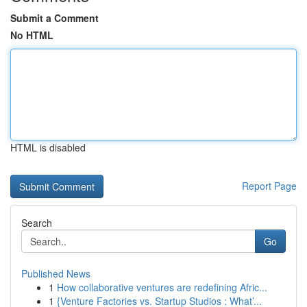
Submit a Comment
No HTML
HTML is disabled
Report Page
Search
Go
Published News
1
How collaborative ventures are redefining Afric...
1
{Venture Factories vs. Startup Studios : What’...