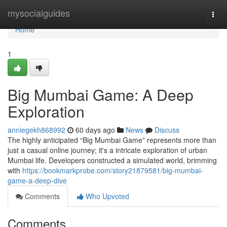
Home
mysocialguides
Togg
navi
Home
1
Big Mumbai Game: A Deep
Exploration
anniegekh868992
60 days ago
News
Discuss
The highly anticipated “Big Mumbai Game” represents more than
just a casual online journey; it's a intricate exploration of urban
Mumbai life. Developers constructed a simulated world, brimming
with
https://bookmarkprobe.com/story21879581/big-mumbai-
game-a-deep-dive
Comments
Who Upvoted
Comments