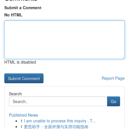
Submit a Comment
No HTML
HTML is disabled
Report Page
Search
Go
Published News
1
I am unable to process this inquiry . T...
1
爱思助手：全面评测与实用功能指南