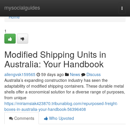
Home
mysocialguides
Togg
navi
Home
1
Modified Shipping Units in
Australia: Your Handbook
allengvsk159565
59 days ago
News
Discuss
Australia’s expanding construction industry has seen the
adaptability of modified shipping containers. These durable metal
shells offer a economical solution for a diverse range of purposes,
from unique
https://miriamsiak423870.tribunablog.com/repurposed-freight-
boxes-in-australia-your-handbook-56396408
Comments
Who Upvoted