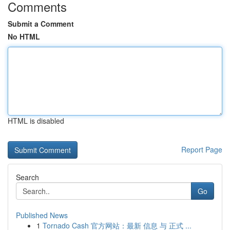
Comments
Submit a Comment
No HTML
HTML is disabled
Report Page
Search
Go
Published News
1
Tornado Cash 官方网站：最新 信息 与 正式 ...