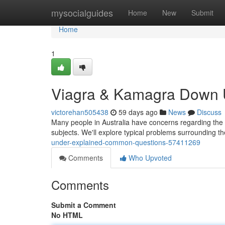
Home
mysocialguides
Home
New
Submit
Home
1
Viagra & Kamagra Down U
victorehan505438
59 days ago
News
Discuss
Many people in Australia have concerns regarding the c
subjects. We'll explore typical problems surrounding t
under-explained-common-questions-57411269
Comments
Who Upvoted
Comments
Submit a Comment
No HTML