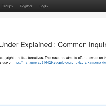
Groups
Register
Login
nder Explained : Common Inquir
opyright and its alternatives. This resource aims to offer answers on 
he use of
https://mariamgyap816429.suomiblog.com/viagra-kamagra-d