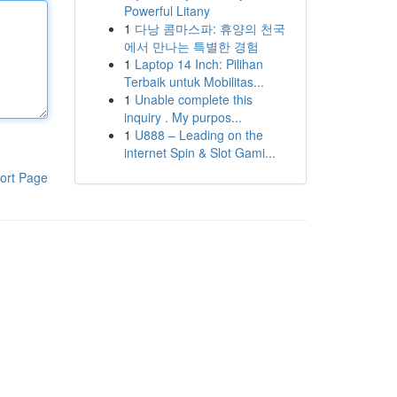
Powerful Litany
1
다낭 콤마스파: 휴양의 천국
에서 만나는 특별한 경험
1
Laptop 14 Inch: Pilihan
Terbaik untuk Mobilitas...
1
Unable complete this
inquiry . My purpos...
1
U888 – Leading on the
internet Spin & Slot Gami...
ort Page