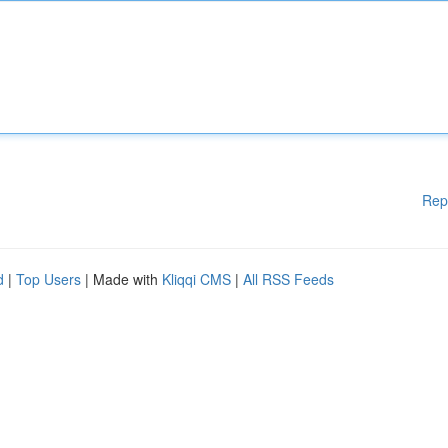
Rep
d
|
Top Users
| Made with
Kliqqi CMS
|
All RSS Feeds