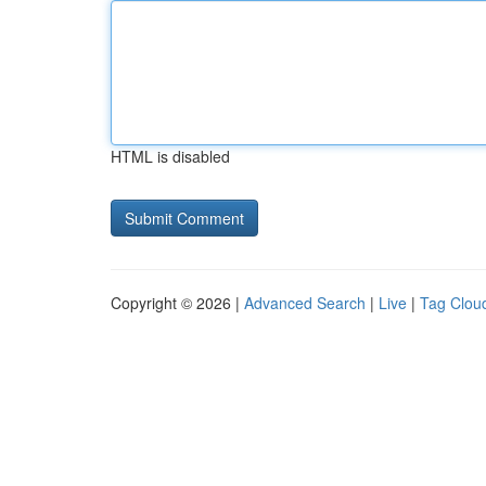
HTML is disabled
Copyright © 2026 |
Advanced Search
|
Live
|
Tag Clou