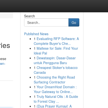
Search
Go
Published News
1
Evaluating RFP Software: A
ies
Complete Buyer's Che...
1
Maltese for Sale: Find Your
Ideal Pal
1
Dewataspin: Dasar-Dasar
these
untuk Pengguna Baru
own-
1
Cheapest Stoker's tobacco
Canada
1
Choosing the Right Road
Surfacing Contractor
1
Your DreamHost Domain :
Your Gateway to Online...
1
Truly Natural Oils : A Guide
to Forest Clay ...
1
{Dua Prayer Kumayl: A