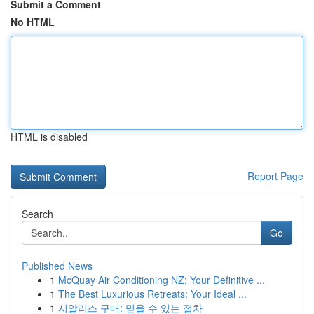
Submit a Comment
No HTML
HTML is disabled
Report Page
Search
Go
Published News
1
McQuay Air Conditioning NZ: Your Definitive ...
1
The Best Luxurious Retreats: Your Ideal ...
1
시알리스 구매: 믿을 수 있는 절차