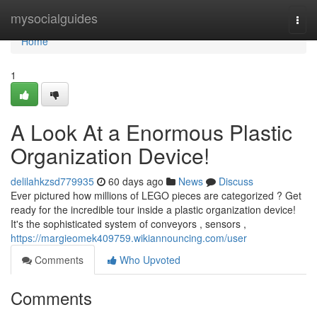
Home
mysocialguides
Togg
navi
Home
1
A Look At a Enormous Plastic
Organization Device!
delilahkzsd779935
60 days ago
News
Discuss
Ever pictured how millions of LEGO pieces are categorized ? Get
ready for the incredible tour inside a plastic organization device!
It's the sophisticated system of conveyors , sensors ,
https://margieomek409759.wikiannouncing.com/user
Comments
Who Upvoted
Comments