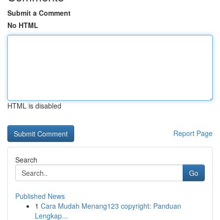
Submit a Comment
No HTML
HTML is disabled
Report Page
Search
Go
Published News
1
Cara Mudah Menang123 copyright: Panduan
Lengkap...