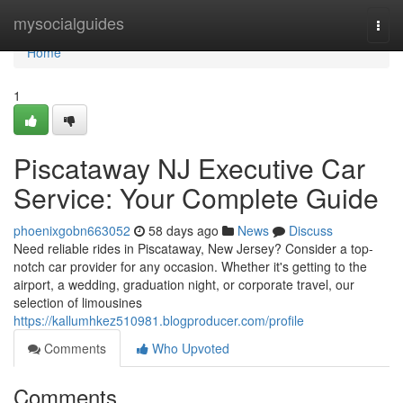
Home
mysocialguides
Togg
navi
Home
1
Piscataway NJ Executive Car
Service: Your Complete Guide
phoenixgobn663052
58 days ago
News
Discuss
Need reliable rides in Piscataway, New Jersey? Consider a top-
notch car provider for any occasion. Whether it's getting to the
airport, a wedding, graduation night, or corporate travel, our
selection of limousines
https://kallumhkez510981.blogproducer.com/profile
Comments
Who Upvoted
Comments