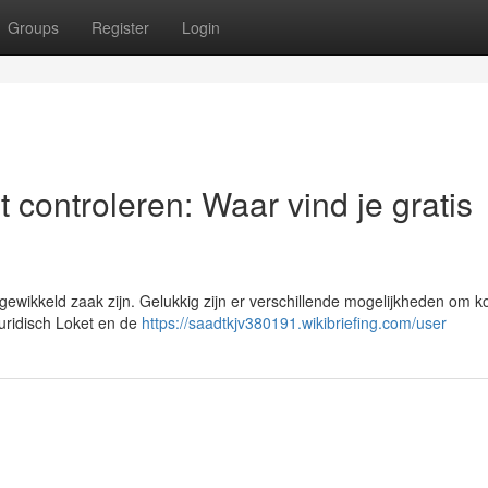
Groups
Register
Login
 controleren: Waar vind je gratis
wikkeld zaak zijn. Gelukkig zijn er verschillende mogelijkheden om k
 Juridisch Loket en de
https://saadtkjv380191.wikibriefing.com/user