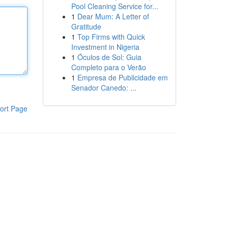
Pool Cleaning Service for...
1
Dear Mum: A Letter of
Gratitude
1
Top Firms with Quick
Investment in Nigeria
1
Óculos de Sol: Guia
Completo para o Verão
1
Empresa de Publicidade em
Senador Canedo: ...
ort Page