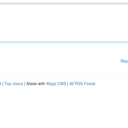
Rep
d
|
Top Users
| Made with
Kliqqi CMS
|
All RSS Feeds