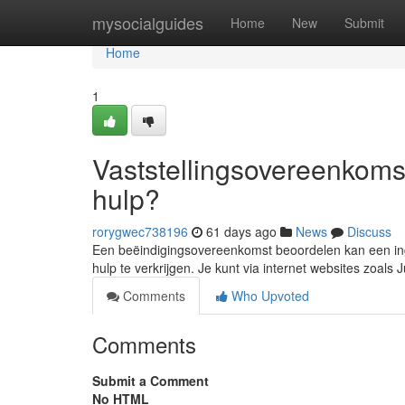
Home
mysocialguides
Home
New
Submit
Home
1
Vaststellingsovereenkomst
hulp?
rorygwec738196
61 days ago
News
Discuss
Een beëindigingsovereenkomst beoordelen kan een inge
hulp te verkrijgen. Je kunt via internet websites zoals
Comments
Who Upvoted
Comments
Submit a Comment
No HTML