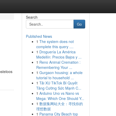
Search
Go
Published News
1
The system does not
complete this query ....
1
Droguería La América
Medellín: Precios Bajos y ...
1
Reno Animal Cremation :
Remembering Your ...
osteloos
1
Gurgaon housing: a whole
tutorial to household ...
1
Tải XU TikTok Bí Quyết
Tăng Cường Sức Mạnh C...
1
Arduino Uno vs Nano vs
Mega: Which One Should Y...
1
数据集网站大全：寻找你的
理想数据
1
Panama City Beach top