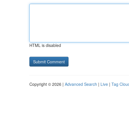
HTML is disabled
Copyright © 2026 |
Advanced Search
|
Live
|
Tag Clou