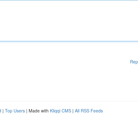
Rep
d
|
Top Users
| Made with
Kliqqi CMS
|
All RSS Feeds