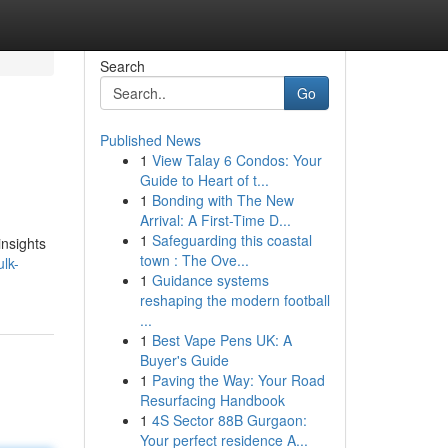
Search
Go
Published News
1
View Talay 6 Condos: Your
Guide to Heart of t...
1
Bonding with The New
Arrival: A First-Time D...
1
Safeguarding this coastal
insights
town : The Ove...
lk-
1
Guidance systems
reshaping the modern football
...
1
Best Vape Pens UK: A
Buyer's Guide
1
Paving the Way: Your Road
Resurfacing Handbook
1
4S Sector 88B Gurgaon:
Your perfect residence A...