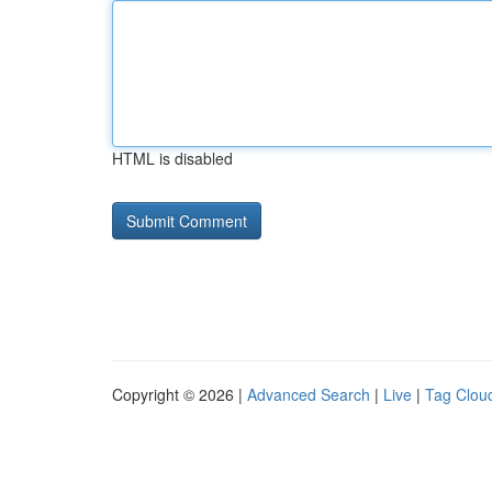
HTML is disabled
Copyright © 2026 |
Advanced Search
|
Live
|
Tag Clou