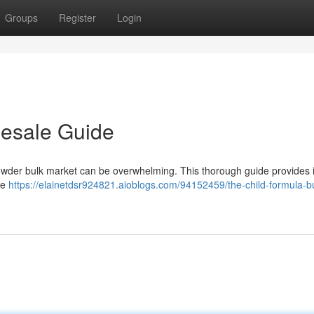
Groups
Register
Login
lesale Guide
 powder bulk market can be overwhelming. This thorough guide provides 
he
https://elainetdsr924821.aioblogs.com/94152459/the-child-formula-bu