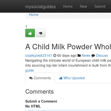
Home
mysocialguides
Home
New
Submit
Home
1
A Child Milk Powder Who
izaakqzwj423161
60 days ago
News
Discuss
Navigating the intricate world of European child milk
into sourcing top-tier infant nourishment in bulk from t
guide
Comments
Who Upvoted
Comments
Submit a Comment
No HTML