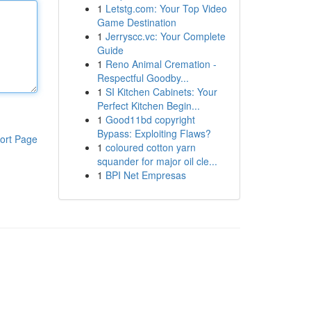
1
Letstg.com: Your Top Video
Game Destination
1
Jerryscc.vc: Your Complete
Guide
1
Reno Animal Cremation -
Respectful Goodby...
1
SI Kitchen Cabinets: Your
Perfect Kitchen Begin...
1
Good11bd copyright
Bypass: Exploiting Flaws?
ort Page
1
coloured cotton yarn
squander for major oil cle...
1
BPI Net Empresas