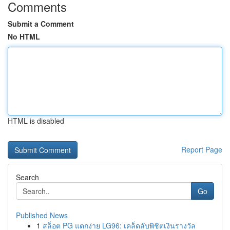
Comments
Submit a Comment
No HTML
HTML is disabled
Report Page
Search
Go
Published News
1
สล็อต PG แตกง่าย LG96: เคล็ดลับพิชิตเงินรางวัล