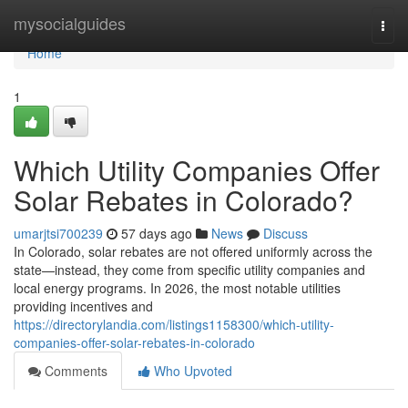
Home
mysocialguides
Togg
navi
Home
1
Which Utility Companies Offer
Solar Rebates in Colorado?
umarjtsi700239
57 days ago
News
Discuss
In Colorado, solar rebates are not offered uniformly across the
state—instead, they come from specific utility companies and
local energy programs. In 2026, the most notable utilities
providing incentives and
https://directorylandia.com/listings1158300/which-utility-
companies-offer-solar-rebates-in-colorado
Comments
Who Upvoted