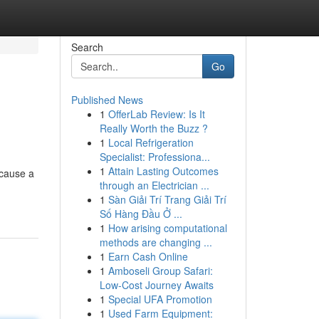
Search
Go
Published News
1
OfferLab Review: Is It
Really Worth the Buzz ?
1
Local Refrigeration
Specialist: Professiona...
1
Attain Lasting Outcomes
ecause a
through an Electrician ...
1
Sàn Giải Trí Trang Giải Trí
Số Hàng Đầu Ở ...
1
How arising computational
methods are changing ...
1
Earn Cash Online
1
Amboseli Group Safari:
Low-Cost Journey Awaits
1
Special UFA Promotion
1
Used Farm Equipment: