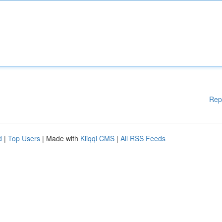
Rep
d
|
Top Users
| Made with
Kliqqi CMS
|
All RSS Feeds