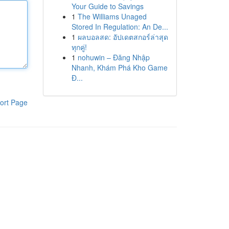
Your Guide to Savings
1
The Williams Unaged
Stored In Regulation: An De...
1
ผลบอลสด: อัปเดตสกอร์ล่าสุด
ทุกคู่!
1
nohuwin – Đăng Nhập
Nhanh, Khám Phá Kho Game
Đ...
ort Page