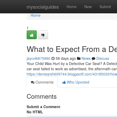
Home
mysocialguides
Home
New
Submit
Home
1
What to Expect From a De
jaycolk875960
58 days ago
News
Discuss
Your Child Was Hurt by a Defective Car Seat? A Defec
car seat failed to work as advertised, the aftermath can 
https://denisqrsh609744.bloggactif.com/43185030/how-a
Comments
Who Upvoted
Comments
Submit a Comment
No HTML