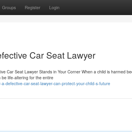
Groups
Register
Login
fective Car Seat Lawyer
tive Car Seat Lawyer Stands in Your Corner When a child is harmed b
be life-altering for the entire
-defective-car-seat-lawyer-can-protect-your-child-s-future