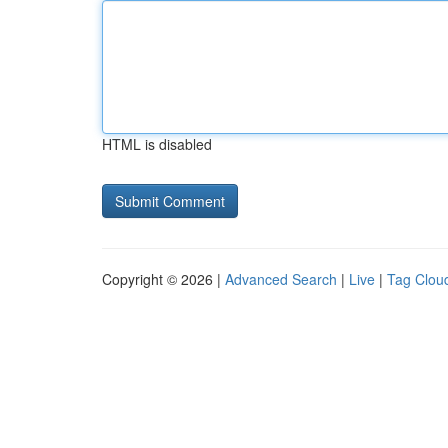
HTML is disabled
Copyright © 2026 |
Advanced Search
|
Live
|
Tag Clou